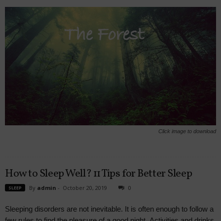
Click image to download
How to Sleep Well? 11 Tips for Better Sleep
By
admin
-
October 20, 2019
0
SLEEP
Sleeping disorders are not inevitable. It is often enough to follow a
few rules to find the pleasure of a good night. Activities and drinks