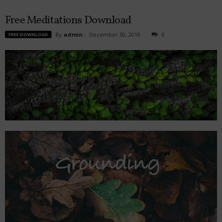
Free Meditations Download
By
admin
-
December 30, 2019
0
FREE DOWNLOAD