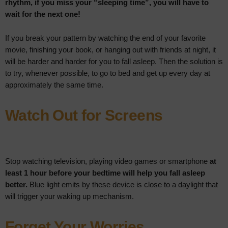
rhythm, if you miss your “sleeping time”, you will have to
wait for the next one!
If you break your pattern by watching the end of your favorite
movie, finishing your book, or hanging out with friends at night, it
will be harder and harder for you to fall asleep. Then the solution is
to try, whenever possible, to go to bed and get up every day at
approximately the same time.
Watch Out for Screens
Stop watching television, playing video games or smartphone
at
least 1 hour before your bedtime will help you fall asleep
better.
Blue light emits by these device is close to a daylight that
will trigger your waking up mechanism.
Forget Your Worries