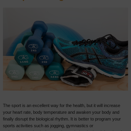
The sport is an excellent way for the health, but it will increase
your heart rate, body temperature and awaken your body and
finally disrupt the biological rhythm. It is better to program your
sports activities such as jogging, gymnastics or