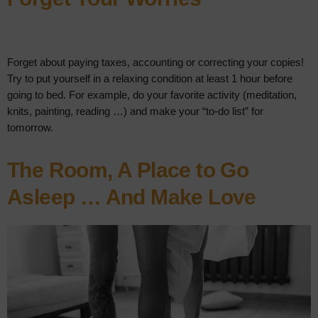
Forget about paying taxes, accounting or correcting your copies!
Try to put yourself in a relaxing condition at least 1 hour before
going to bed. For example, do your favorite activity (meditation,
knits, painting, reading …) and make your “to-do list” for
tomorrow.
The Room, A Place to Go
Asleep … And Make Love