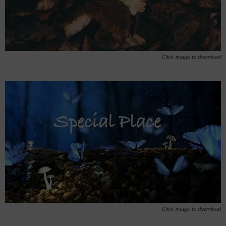
Click image to download
Click image to download