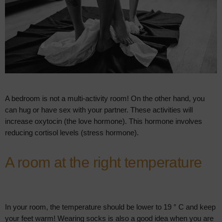
A bedroom is not a multi-activity room! On the other hand, you
can hug or have sex with your partner. These activities will
increase oxytocin (the love hormone). This hormone involves
reducing cortisol levels (stress hormone).
A room at the right temperature
In your room, the temperature should be lower to 19 ° C and keep
your feet warm! Wearing socks is also a good idea when you are