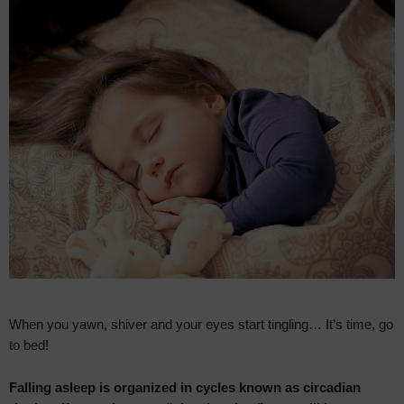
When you yawn, shiver and your eyes start tingling… It’s time, go
to bed!
Falling asleep is organized in cycles known as circadian