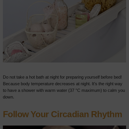
Do not take a hot bath at night for preparing yourself before bed!
Because body temperature decreases at night. It’s the right way
to have a shower with warm water (37 °C maximum) to calm you
down.
Follow Your Circadian Rhythm