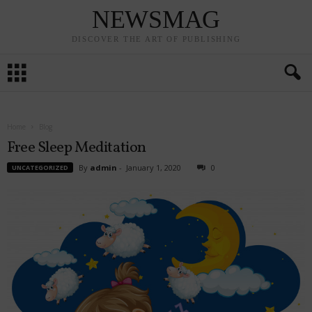
NEWSMAG
DISCOVER THE ART OF PUBLISHING
Home
Blog
Free Sleep Meditation
By
admin
-
January 1, 2020
0
UNCATEGORIZED