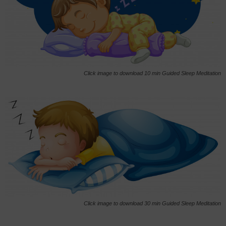
Click image to download 10 min Guided Sleep Meditation
Click image to download 30 min Guided Sleep Meditation