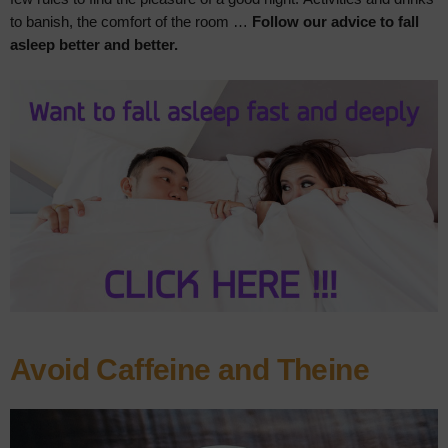
to banish, the comfort of the room …
Follow our advice to fall
asleep better and better.
Avoid Caffeine and Theine