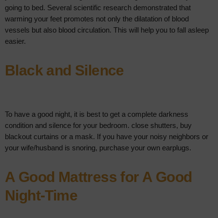
going to bed. Several scientific research demonstrated that
warming your feet promotes not only the dilatation of blood
vessels but also blood circulation. This will help you to fall asleep
easier.
Black and Silence
To have a good night, it is best to get a complete darkness
condition and silence for your bedroom. close shutters, buy
blackout curtains or a mask. If you have your noisy neighbors or
your wife/husband is snoring, purchase your own earplugs.
A Good Mattress for A Good
Night-Time