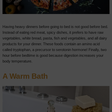
Having heavy dinners before going to bed is not good before bed.
Instead of eating red meat, spicy dishes, it prefers to have raw
vegetables, white bread, pasta, fish and vegetables, and all dairy
products for your dinner. These foods contain an amino acid
called tryptophan, a precursor to serotonin hormone! Finally, two
hour before bedtime is good because digestion increases your
body temperature.
A Warm Bath