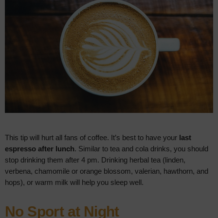
This tip will hurt all fans of coffee. It’s best to have your
last
espresso after lunch
. Similar to tea and cola drinks, you should
stop drinking them after 4 pm. Drinking herbal tea (linden,
verbena, chamomile or orange blossom, valerian, hawthorn, and
hops), or warm milk will help you sleep well.
No Sport at Night